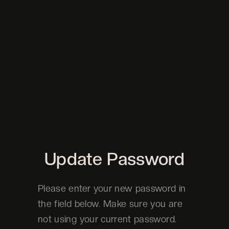
Update Password
Please enter your new password in
the field below. Make sure you are
not using your current password.