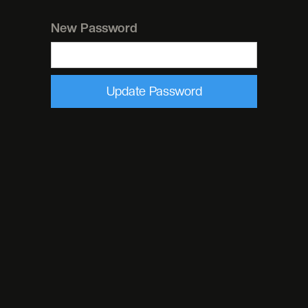
New Password